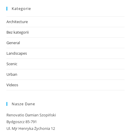
Kategorie
Architecture
Bez kategorii
General
Landscapes
Scenic
Urban
Videos
Nasze Dane
Renovatio Damian Szopiński
Bydgoszcz 85-791
Ul. Mjr Henryka Żychonia 12