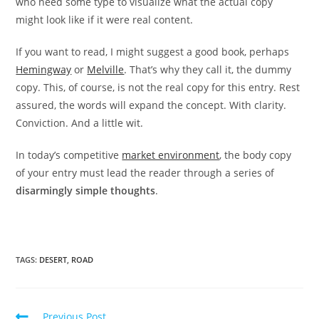
who need some type to visualize what the actual copy
might look like if it were real content.
If you want to read, I might suggest a good book, perhaps
Hemingway
or
Melville
. That’s why they call it, the dummy
copy. This, of course, is not the real copy for this entry. Rest
assured, the words will expand the concept. With clarity.
Conviction. And a little wit.
In today’s competitive
market environment
, the body copy
of your entry must lead the reader through a series of
disarmingly simple thoughts
.
TAGS:
DESERT
,
ROAD
Read
Previous Post