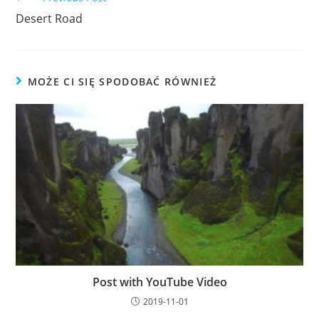
more
Desert Road
articles
MOŻE CI SIĘ SPODOBAĆ RÓWNIEŻ
Post with YouTube Video
2019-11-01