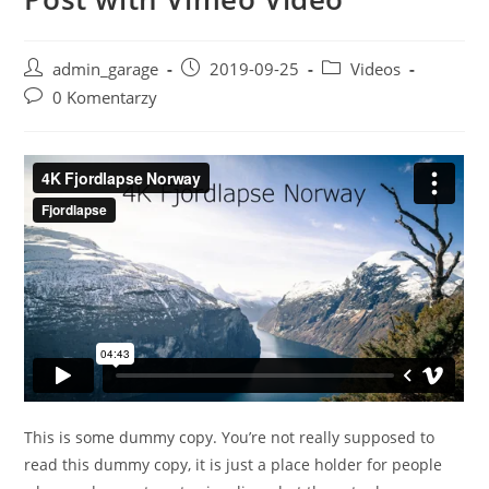
Post
Post
Post
admin_garage
2019-09-25
Videos
author:
published:
category:
Post
0 Komentarzy
comments:
This is some dummy copy. You’re not really supposed to
read this dummy copy, it is just a place holder for people