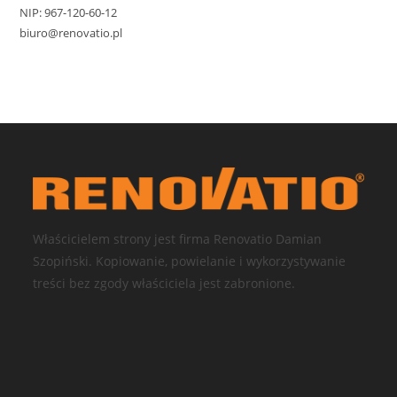
NIP: 967-120-60-12
biuro@renovatio.pl
Właścicielem strony jest firma Renovatio Damian
Szopiński. Kopiowanie, powielanie i wykorzystywanie
treści bez zgody właściciela jest zabronione.