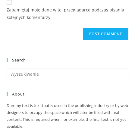
comment
URL
Zapamiętaj moje dane w tej przeglądarce podczas pisania
(optional)
kolejnych komentarzy.
Search
Search
this
website
About
Dummy text is text that is used in the publishing industry or by web
designers to occupy the space which will later be filled with real
content. This is required when, for example, the final text is not yet
available.