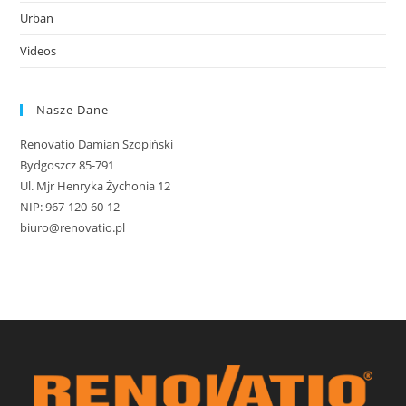
Urban
Videos
Nasze Dane
Renovatio Damian Szopiński
Bydgoszcz 85-791
Ul. Mjr Henryka Żychonia 12
NIP: 967-120-60-12
biuro@renovatio.pl