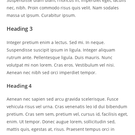
Suspendisse diam diam, rhoncus in, imperdiet eget, iaculis
nec, nibh. Proin commodo risus quis velit. Nam sodales
massa ut ipsum. Curabitur ipsum.
Heading 3
Integer pretium enim a lectus. Sed mi. In neque.
Suspendisse suscipit ipsum in ligula. Integer aliquam
rutrum ante. Pellentesque ligula. Duis mauris. Nunc
volutpat mi non lorem. Cras eros. Vestibulum vel nisi.
Aenean nec nibh sed orci imperdiet tempor.
Heading 4
Aenean nec sapien sed arcu gravida scelerisque. Fusce
vehicula risus vel urna. Cras venenatis leo id dui bibendum
pretium. Cras sem sem, pretium vel, cursus id, facilisis eget,
enim. Ut tempor. Donec augue lorem, sollicitudin sed,
mattis quis, egestas at, risus. Praesent tempus orci in