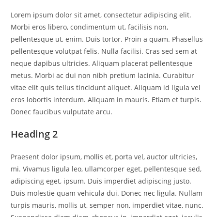
Lorem ipsum dolor sit amet, consectetur adipiscing elit.
Morbi eros libero, condimentum ut, facilisis non,
pellentesque ut, enim. Duis tortor. Proin a quam. Phasellus
pellentesque volutpat felis. Nulla facilisi. Cras sed sem at
neque dapibus ultricies. Aliquam placerat pellentesque
metus. Morbi ac dui non nibh pretium lacinia. Curabitur
vitae elit quis tellus tincidunt aliquet. Aliquam id ligula vel
eros lobortis interdum. Aliquam in mauris. Etiam et turpis.
Donec faucibus vulputate arcu.
Heading 2
Praesent dolor ipsum, mollis et, porta vel, auctor ultricies,
mi. Vivamus ligula leo, ullamcorper eget, pellentesque sed,
adipiscing eget, ipsum. Duis imperdiet adipiscing justo.
Duis molestie quam vehicula dui. Donec nec ligula. Nullam
turpis mauris, mollis ut, semper non, imperdiet vitae, nunc.