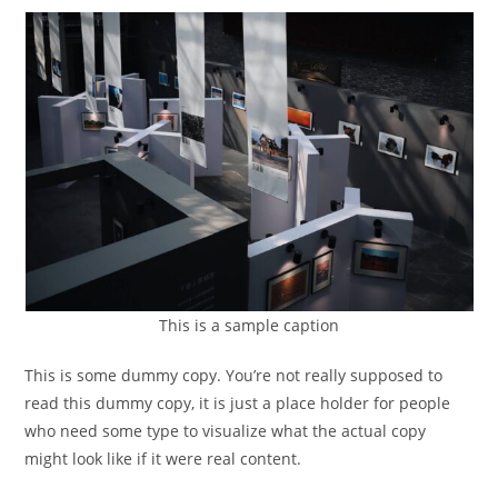
This is a sample caption
This is some dummy copy. You’re not really supposed to
read this dummy copy, it is just a place holder for people
who need some type to visualize what the actual copy
might look like if it were real content.