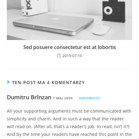
Sed posuere consectetur est at lobortis
2019-07-10
TEN POST MA 4 KOMENTARZY
Dumitru Brînzan
7 MAJ 2009
ODPOWIEDZ
All your supporting arguments must be communicated with
simplicity and charm. And in such a way that the reader
will read on. (After all, that’s a reader’s job: to read, isn’t it?)
And by the time your readers have reached this point in the