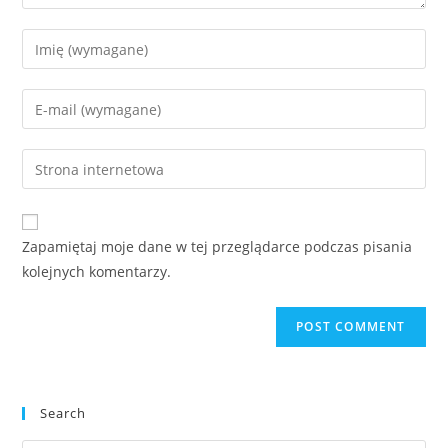
Enter
your
name
Enter
or
your
username
email
Enter
to
address
your
comment
to
website
comment
URL
Zapamiętaj moje dane w tej przeglądarce podczas pisania
(optional)
kolejnych komentarzy.
Search