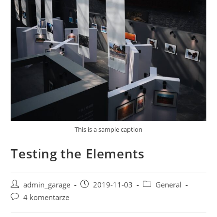
This is a sample caption
Testing the Elements
Post
Post
Post
admin_garage
2019-11-03
General
author:
published:
category:
Post
4 komentarze
comments: