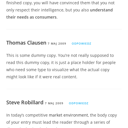
finished copy, you will have convinced them that you not
only respect their intelligence, but you also
understand
their needs as consumers
.
Thomas Clausen
7 MAJ 2009
ODPOWIEDZ
This is some dummy copy. You’re not really supposed to
read this dummy copy, it is just a place holder for people
who need some type to visualize what the actual copy
might look like if it were real content.
Steve Robillard
7 MAJ 2009
ODPOWIEDZ
In today’s competitive
market environment
, the body copy
of your entry must lead the reader through a series of