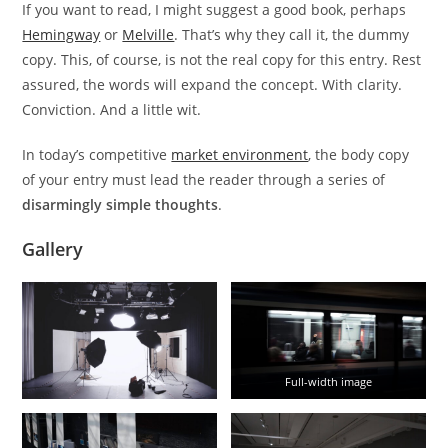
If you want to read, I might suggest a good book, perhaps
Hemingway
or
Melville
. That’s why they call it, the dummy
copy. This, of course, is not the real copy for this entry. Rest
assured, the words will expand the concept. With clarity.
Conviction. And a little wit.
In today’s competitive
market environment
, the body copy
of your entry must lead the reader through a series of
disarmingly simple thoughts
.
Gallery
Full-width image