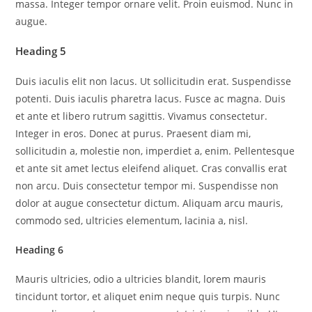
massa. Integer tempor ornare velit. Proin euismod. Nunc in
augue.
Heading 5
Duis iaculis elit non lacus. Ut sollicitudin erat. Suspendisse
potenti. Duis iaculis pharetra lacus. Fusce ac magna. Duis
et ante et libero rutrum sagittis. Vivamus consectetur.
Integer in eros. Donec at purus. Praesent diam mi,
sollicitudin a, molestie non, imperdiet a, enim. Pellentesque
et ante sit amet lectus eleifend aliquet. Cras convallis erat
non arcu. Duis consectetur tempor mi. Suspendisse non
dolor at augue consectetur dictum. Aliquam arcu mauris,
commodo sed, ultricies elementum, lacinia a, nisl.
Heading 6
Mauris ultricies, odio a ultricies blandit, lorem mauris
tincidunt tortor, et aliquet enim neque quis turpis. Nunc