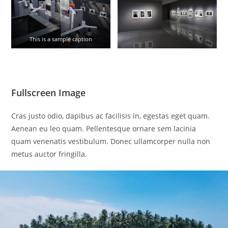
This is a sample caption
Fullscreen Image
Cras justo odio, dapibus ac facilisis in, egestas eget quam.
Aenean eu leo quam. Pellentesque ornare sem lacinia
quam venenatis vestibulum. Donec ullamcorper nulla non
metus auctor fringilla.