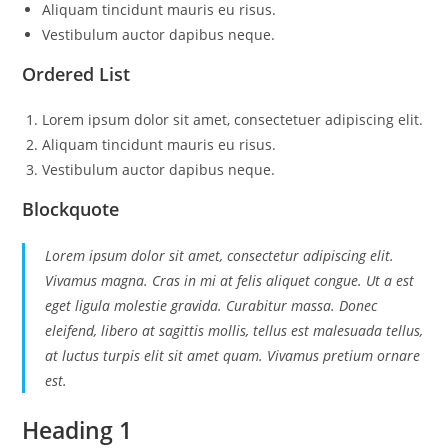
Aliquam tincidunt mauris eu risus.
Vestibulum auctor dapibus neque.
Ordered List
Lorem ipsum dolor sit amet, consectetuer adipiscing elit.
Aliquam tincidunt mauris eu risus.
Vestibulum auctor dapibus neque.
Blockquote
Lorem ipsum dolor sit amet, consectetur adipiscing elit.
Vivamus magna. Cras in mi at felis aliquet congue. Ut a est
eget ligula molestie gravida. Curabitur massa. Donec
eleifend, libero at sagittis mollis, tellus est malesuada tellus,
at luctus turpis elit sit amet quam. Vivamus pretium ornare
est.
Heading 1