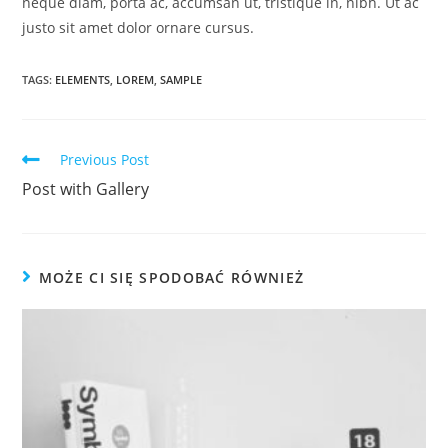
neque diam, porta ac, accumsan ut, tristique in, nibh. Ut ac
justo sit amet dolor ornare cursus.
TAGS:
ELEMENTS
,
LOREM
,
SAMPLE
Read
Previous Post
more
Post with Gallery
articles
MOŻE CI SIĘ SPODOBAĆ RÓWNIEŻ