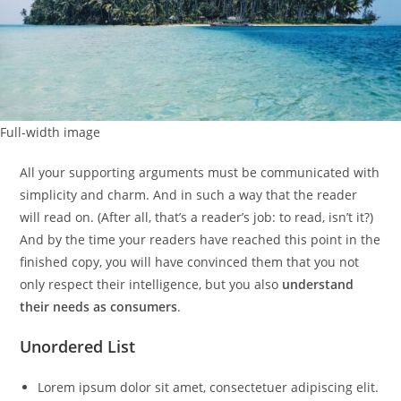
Full-width image
All your supporting arguments must be communicated with
simplicity and charm. And in such a way that the reader
will read on. (After all, that’s a reader’s job: to read, isn’t it?)
And by the time your readers have reached this point in the
finished copy, you will have convinced them that you not
only respect their intelligence, but you also
understand
their needs as consumers
.
Unordered List
Lorem ipsum dolor sit amet, consectetuer adipiscing elit.