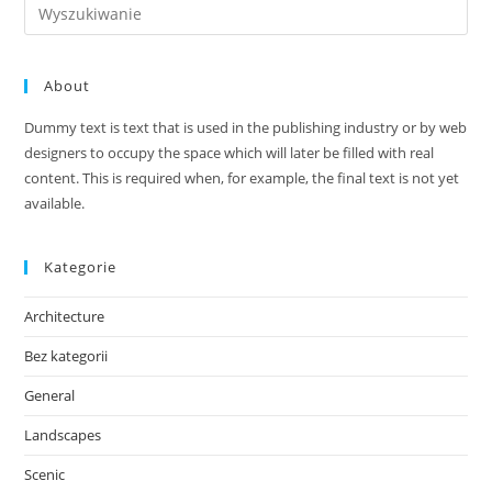
Search
this
website
About
Dummy text is text that is used in the publishing industry or by web
designers to occupy the space which will later be filled with real
content. This is required when, for example, the final text is not yet
available.
Kategorie
Architecture
Bez kategorii
General
Landscapes
Scenic