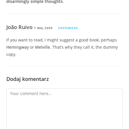
disarmingly simple thoughts
.
João Ruivo
7 MAJ 2009
ODPOWIEDZ
If you want to read, I might suggest a good book, perhaps
Hemingway
or
Melville
. That’s why they call it, the dummy
copy.
Dodaj komentarz
Comment